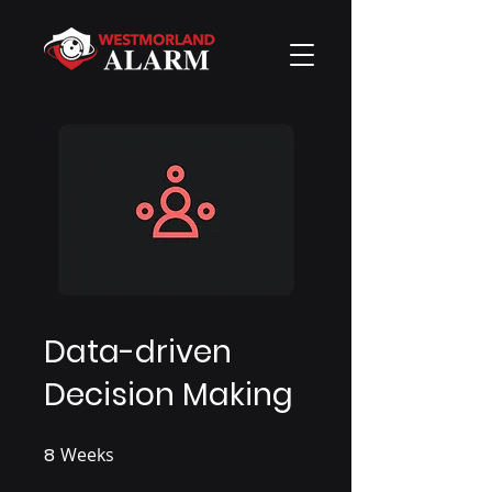
Data-driven
Decision Making
8
Weeks
8 Weeks