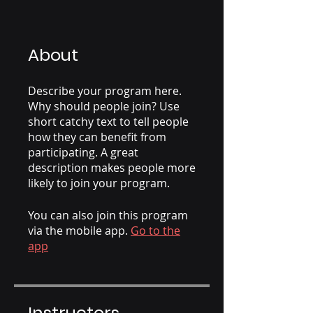
About
Describe your program here.
Why should people join? Use
short catchy text to tell people
how they can benefit from
participating. A great
description makes people more
likely to join your program.
You can also join this program
via the mobile app.
Go to the
app
Instructors