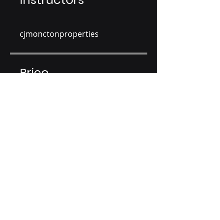
cjmonctonproperties
Price
CA$150.00
Share
Join